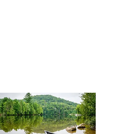
Outdoorventures4u@i
cloud.com
Bushcraft, First Aid &
Paddle UK Coaching
and Safety Courses
M:
07985 755 496
Facebook:
Outdoorventures4U