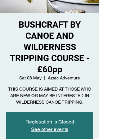
BUSHCRAFT BY
CANOE AND
WILDERNESS
TRIPPING COURSE -
£60pp
Sat 08 May
  |  
Aztec Adventure
THIS COURSE IS AIMED AT THOSE WHO
ARE NEW OR MAY BE INTERESTED IN
Registration is Closed
See other events