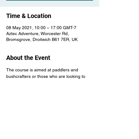
Time & Location
08 May 2021, 10:00 – 17:00 GMT-7
Aztec Adventure, Worcester Rd,
Bromsgrove, Droitwich B61 7ER, UK
About the Event
The course is aimed at paddlers and 
bushcrafters or those who are looking to 
improve the skill required before embarking 
on a wilderness canoe trip
The course will cover knives and notches, 
firecraft and lighting, tarp set ups etc as 
well as canoe skills and improvised sailing 
etc.
Candidates will require own canoe kit etc.
Please contact for more details about this 
course.